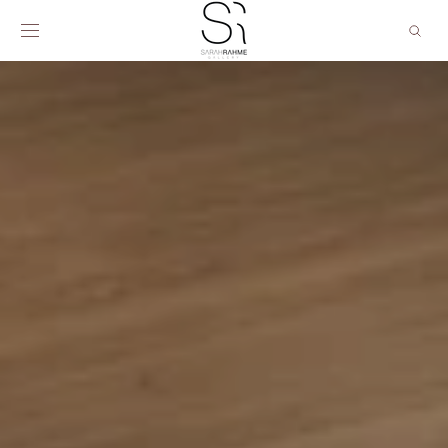
SKIP TO
CONTENT