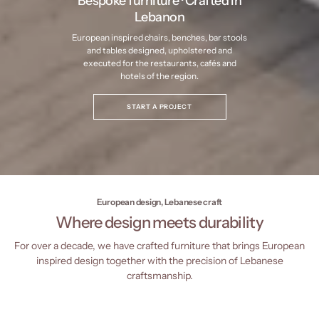
Bespoke furniture · Crafted in
Lebanon
European inspired chairs, benches, bar stools
and tables designed, upholstered and
executed for the restaurants, cafés and
hotels of the region.
START A PROJECT
European design, Lebanese craft
Where design meets durability
For over a decade, we have crafted furniture that brings European
inspired design together with the precision of Lebanese
craftsmanship.